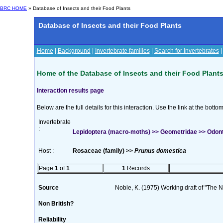
BRC HOME
» Database of Insects and their Food Plants
Database of Insects and their Food Plants
Home
|
Background
|
Invertebrate families
|
Search for Invertebrates
Home of the Database of Insects and their Food Plant
Interaction results page
Below are the full details for this interaction. Use the link at the bott
Invertebrate
:
Lepidoptera (macro-moths) >> Geometridae >> Odont
Host :
Rosaceae (family) >>
Prunus domestica
Page
1
of
1
1
Records
Source
Noble, K. (1975) Working draft of "The Na
Non British?
Reliability