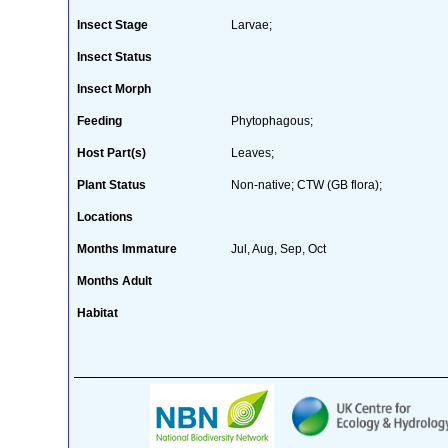
Insect Stage
Larvae;
Insect Status
Insect Morph
Feeding
Phytophagous;
Host Part(s)
Leaves;
Plant Status
Non-native; CTW (GB flora);
Locations
Months Immature
Jul, Aug, Sep, Oct
Months Adult
Habitat