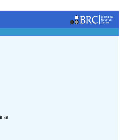
l :46