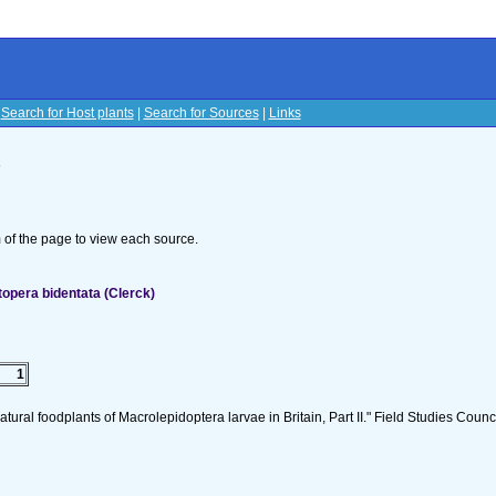
|
Search for Host plants
|
Search for Sources
|
Links
s
om of the page to view each source.
opera bidentata (Clerck)
1
tural foodplants of Macrolepidoptera larvae in Britain, Part II." Field Studies Counci