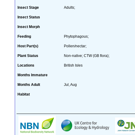
Insect Stage
Adults;
Insect Status
Insect Morph
Feeding
Phytophagous;
Host Part(s)
Pollen/nectar;
Plant Status
Non-native; CTW (GB flora);
Locations
British Isles
Months Immature
Months Adult
Jul, Aug
Habitat