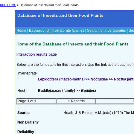
BRC HOME
» Database of Insects and their Food Plants
Database of Insects and their Food Plants
Home
|
Background
|
Invertebrate families
|
Search for Invertebrates
|
Sea
Home of the Database of Insects and their Food Plants
Interaction results page
Below are the full details for this interaction. Use the link at the bottom 
Invertebrate
:
Lepidoptera (macro-moths) >> Noctuidae >> Noctua janth
Host :
Buddlejaceae (family) >>
Buddleja
Page
1
of
1
1
Records
Source
Heath, J. & Emmet, A.M. (eds) (1979) The Mo
Non British?
Reliability