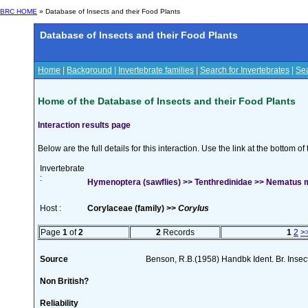
BRC HOME
» Database of Insects and their Food Plants
Database of Insects and their Food Plants
Home
|
Background
|
Invertebrate families
|
Search for Invertebrates
|
Sea
Home of the Database of Insects and their Food Plants
Interaction results page
Below are the full details for this interaction. Use the link at the bottom 
Invertebrate
:
Hymenoptera (sawflies) >> Tenthredinidae >> Nematus 
Host :
Corylaceae (family) >>
Corylus
Page
1
of
2
2
Records
1
2
>
Source
Benson, R.B.(1958) Handbk Ident. Br. Inse
Non British?
Reliability