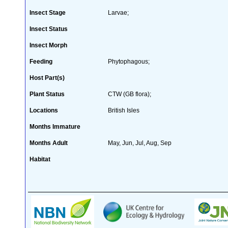
Insect Stage
Larvae;
Insect Status
Insect Morph
Feeding
Phytophagous;
Host Part(s)
Plant Status
CTW (GB flora);
Locations
British Isles
Months Immature
Months Adult
May, Jun, Jul, Aug, Sep
Habitat