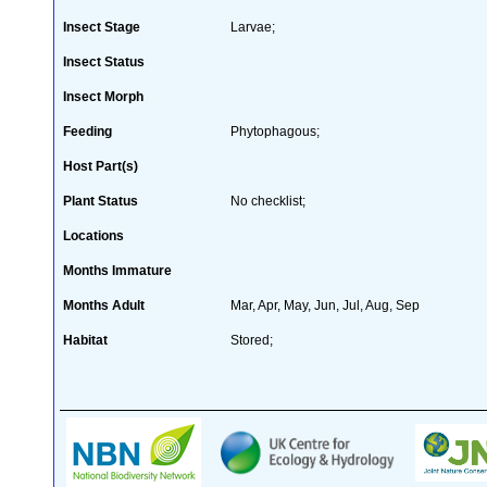
Insect Stage
Larvae;
Insect Status
Insect Morph
Feeding
Phytophagous;
Host Part(s)
Plant Status
No checklist;
Locations
Months Immature
Months Adult
Mar, Apr, May, Jun, Jul, Aug, Sep
Habitat
Stored;