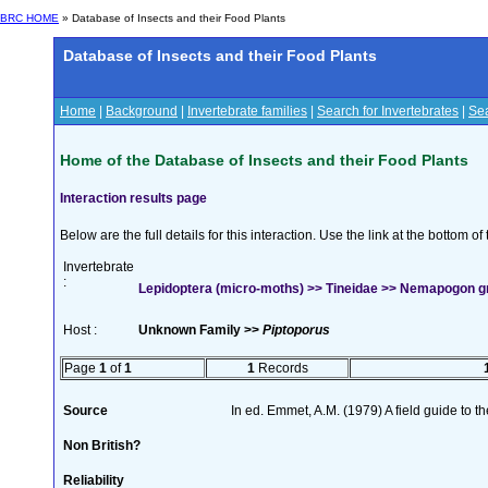
BRC HOME
» Database of Insects and their Food Plants
Database of Insects and their Food Plants
Home
|
Background
|
Invertebrate families
|
Search for Invertebrates
|
Sea
Home of the Database of Insects and their Food Plants
Interaction results page
Below are the full details for this interaction. Use the link at the bottom 
Invertebrate
:
Lepidoptera (micro-moths) >> Tineidae >> Nemapogon gra
Host :
Unknown Family >>
Piptoporus
Page
1
of
1
1
Records
Source
In ed. Emmet, A.M. (1979) A field guide to t
Non British?
Reliability