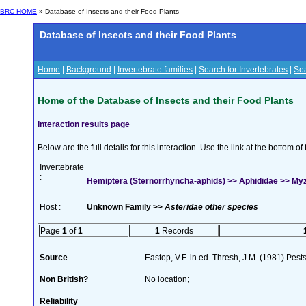
BRC HOME
» Database of Insects and their Food Plants
Database of Insects and their Food Plants
Home
|
Background
|
Invertebrate families
|
Search for Invertebrates
|
Sea
Home of the Database of Insects and their Food Plants
Interaction results page
Below are the full details for this interaction. Use the link at the bottom 
Invertebrate
:
Hemiptera (Sternorrhyncha-aphids) >> Aphididae >> My
Host :
Unknown Family >>
Asteridae other species
Page
1
of
1
1
Records
Source
Eastop, V.F. in ed. Thresh, J.M. (1981) Pe
Non British?
No location;
Reliability