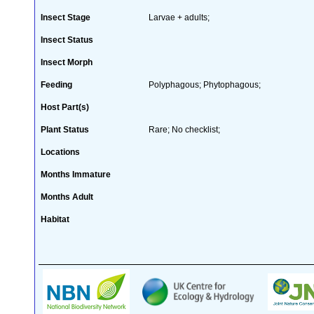
Insect Stage
Larvae + adults;
Insect Status
Insect Morph
Feeding
Polyphagous; Phytophagous;
Host Part(s)
Plant Status
Rare; No checklist;
Locations
Months Immature
Months Adult
Habitat