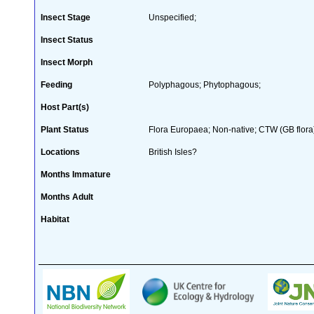
Insect Stage
Unspecified;
Insect Status
Insect Morph
Feeding
Polyphagous; Phytophagous;
Host Part(s)
Plant Status
Flora Europaea; Non-native; CTW (GB flora
Locations
British Isles?
Months Immature
Months Adult
Habitat