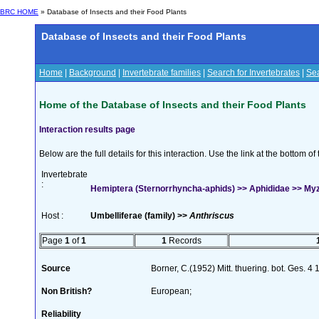
BRC HOME
» Database of Insects and their Food Plants
Database of Insects and their Food Plants
Home
|
Background
|
Invertebrate families
|
Search for Invertebrates
|
Sea
Home of the Database of Insects and their Food Plants
Interaction results page
Below are the full details for this interaction. Use the link at the bottom 
Invertebrate
:
Hemiptera (Sternorrhyncha-aphids) >> Aphididae >> My
Host :
Umbelliferae (family) >>
Anthriscus
Page
1
of
1
1
Records
Source
Borner, C.(1952) Mitt. thuering. bot. Ges. 4
Non British?
European;
Reliability