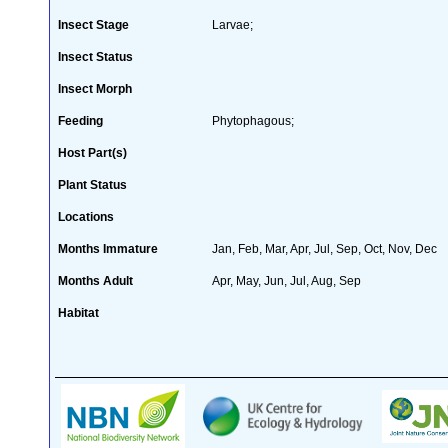
Insect Stage
Larvae;
Insect Status
Insect Morph
Feeding
Phytophagous;
Host Part(s)
Plant Status
Locations
Months Immature
Jan, Feb, Mar, Apr, Jul, Sep, Oct, Nov, Dec
Months Adult
Apr, May, Jun, Jul, Aug, Sep
Habitat