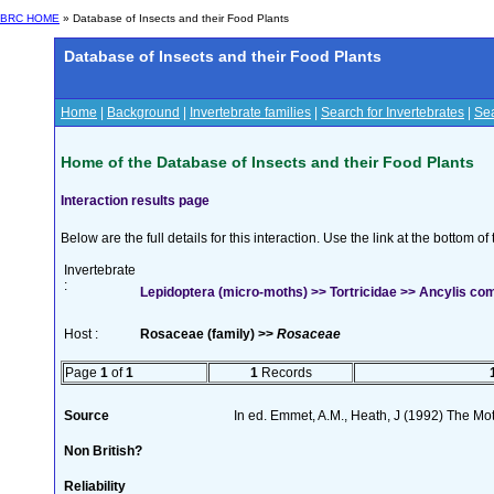
BRC HOME
» Database of Insects and their Food Plants
Database of Insects and their Food Plants
Home
|
Background
|
Invertebrate families
|
Search for Invertebrates
|
Sea
Home of the Database of Insects and their Food Plants
Interaction results page
Below are the full details for this interaction. Use the link at the bottom 
Invertebrate
:
Lepidoptera (micro-moths) >> Tortricidae >> Ancylis com
Host :
Rosaceae (family) >>
Rosaceae
Page
1
of
1
1
Records
Source
In ed. Emmet, A.M., Heath, J (1992) The Moth
Non British?
Reliability