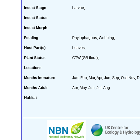
Insect Stage
Larvae;
Insect Status
Insect Morph
Feeding
Phytophagous; Webbing;
Host Part(s)
Leaves;
Plant Status
CTW (GB flora);
Locations
Months Immature
Jan, Feb, Mar, Apr, Jun, Sep, Oct, Nov, 
Months Adult
Apr, May, Jun, Jul, Aug
Habitat