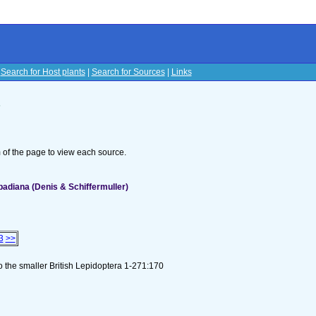
|
Search for Host plants
|
Search for Sources
|
Links
s
om of the page to view each source.
badiana (Denis & Schiffermuller)
3
>>
to the smaller British Lepidoptera 1-271:170