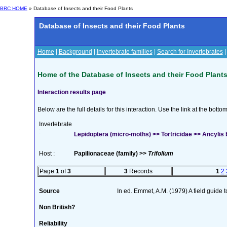
BRC HOME
» Database of Insects and their Food Plants
Database of Insects and their Food Plants
Home
|
Background
|
Invertebrate families
|
Search for Invertebrates
Home of the Database of Insects and their Food Plant
Interaction results page
Below are the full details for this interaction. Use the link at the bott
Invertebrate
:
Lepidoptera (micro-moths) >> Tortricidae >> Ancylis 
Host :
Papilionaceae (family) >>
Trifolium
Page
1
of
3
3
Records
1
2
Source
In ed. Emmet, A.M. (1979) A field guide 
Non British?
Reliability