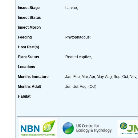
Insect Stage
Larvae;
Insect Status
Insect Morph
Feeding
Phytophagous;
Host Part(s)
Plant Status
Reared captive;
Locations
Months Immature
Jan, Feb, Mar, Apr, May, Aug, Sep, Oct, Nov
Months Adult
Jun, Jul, Aug, (Oct)
Habitat