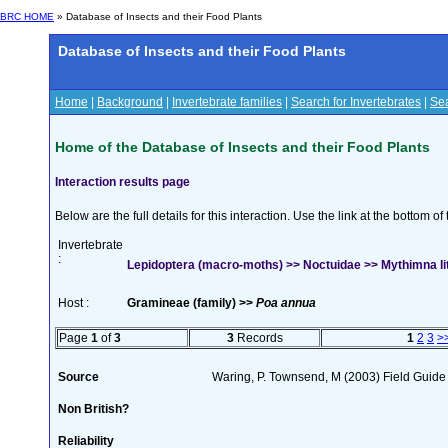
BRC HOME
» Database of Insects and their Food Plants
Database of Insects and their Food Plants
Home
|
Background
|
Invertebrate families
|
Search for Invertebrates
|
Sea
Home of the Database of Insects and their Food Plants
Interaction results page
Below are the full details for this interaction. Use the link at the bottom 
Invertebrate
:
Lepidoptera (macro-moths) >> Noctuidae >> Mythimna lito
Host :
Gramineae (family) >>
Poa annua
Page
1
of
3
3
Records
1
2
3
>
Source
Waring, P. Townsend, M (2003) Field Guide t
Non British?
Reliability