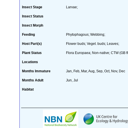
Insect Stage
Larvae;
Insect Status
Insect Morph
Feeding
Phytophagous; Webbing;
Host Part(s)
Flower buds; Veget. buds; Leaves;
Plant Status
Flora Europaea; Non-native; CTW (GB fl
Locations
Months Immature
Jan, Feb, Mar, Aug, Sep, Oct, Nov, Dec
Months Adult
Jun, Jul
Habitat