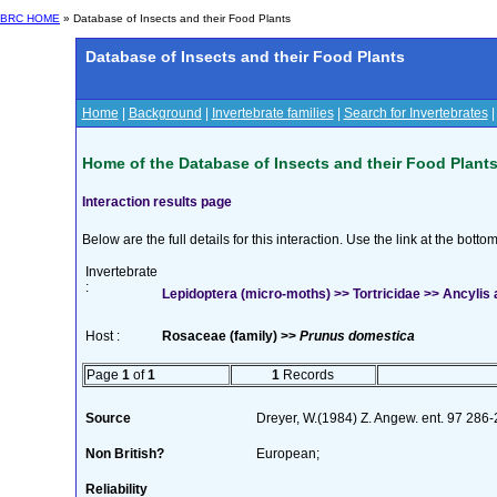
BRC HOME
» Database of Insects and their Food Plants
Database of Insects and their Food Plants
Home
|
Background
|
Invertebrate families
|
Search for Invertebrates
Home of the Database of Insects and their Food Plant
Interaction results page
Below are the full details for this interaction. Use the link at the bott
Invertebrate
:
Lepidoptera (micro-moths) >> Tortricidae >> Ancylis 
Host :
Rosaceae (family) >>
Prunus domestica
Page
1
of
1
1
Records
Source
Dreyer, W.(1984) Z. Angew. ent. 97 286
Non British?
European;
Reliability