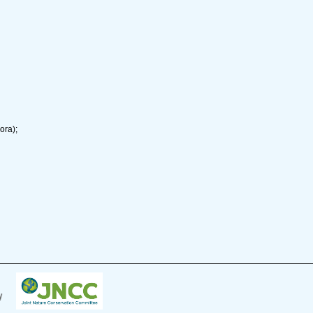
ora);