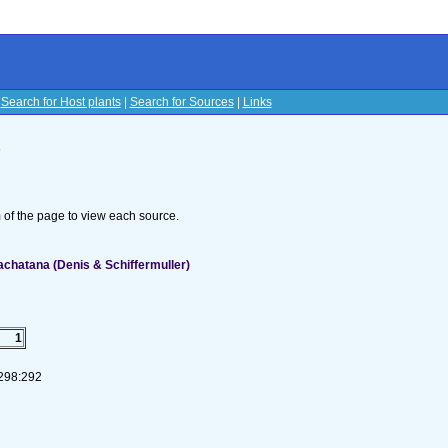
|
Search for Host plants
|
Search for Sources
|
Links
s
om of the page to view each source.
achatana (Denis & Schiffermuller)
1
-298:292