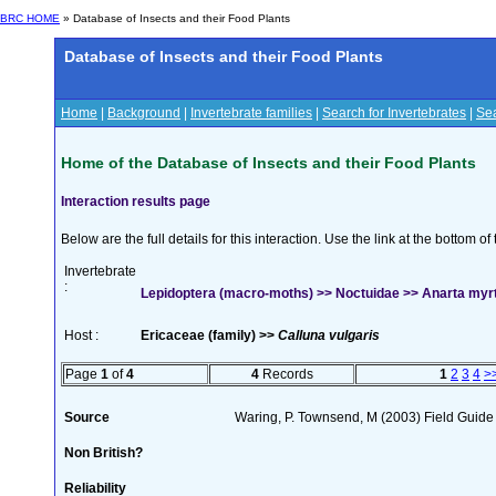
BRC HOME
» Database of Insects and their Food Plants
Database of Insects and their Food Plants
Home
|
Background
|
Invertebrate families
|
Search for Invertebrates
|
Sea
Home of the Database of Insects and their Food Plants
Interaction results page
Below are the full details for this interaction. Use the link at the bottom 
Invertebrate
:
Lepidoptera (macro-moths) >> Noctuidae >> Anarta myrtil
Host :
Ericaceae (family) >>
Calluna vulgaris
Page
1
of
4
4
Records
1
2
3
4
>
Source
Waring, P. Townsend, M (2003) Field Guide t
Non British?
Reliability