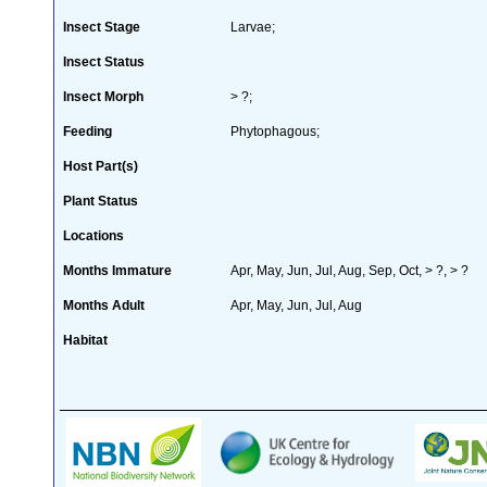
Insect Stage
Larvae;
Insect Status
Insect Morph
> ?;
Feeding
Phytophagous;
Host Part(s)
Plant Status
Locations
Months Immature
Apr, May, Jun, Jul, Aug, Sep, Oct, > ?, > ?
Months Adult
Apr, May, Jun, Jul, Aug
Habitat