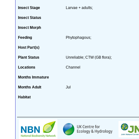
Insect Stage
Larvae + adults;
Insect Status
Insect Morph
Feeding
Phytophagous;
Host Part(s)
Plant Status
Unreliable; CTW (GB flora);
Locations
Channel
Months Immature
Months Adult
Jul
Habitat