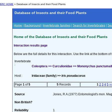
BRC HOME
» Database of Insects and their Food Plants
Database of Insects and their Food Plants
Home
|
Background
|
Invertebrate families
|
Search for Invertebrates
|
Sea
Home of the Database of Insects and their Food Plants
Interaction results page
Below are the full details for this interaction. Use the link at the bottom 
Invertebrate
:
Coleoptera >> Curculionidae >> Mononychus punctumal
Host :
Iridaceae (family) >>
Iris pseudacorus
Page
1
of
5
5
Records
1
2
3
4
5
>
Source
Jones, R.A.(1977) Entomologist's mon. Ma
Non British?
Reliability
1