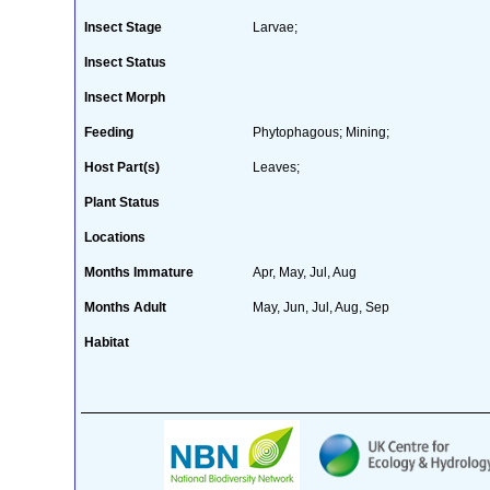
Insect Stage
Larvae;
Insect Status
Insect Morph
Feeding
Phytophagous; Mining;
Host Part(s)
Leaves;
Plant Status
Locations
Months Immature
Apr, May, Jul, Aug
Months Adult
May, Jun, Jul, Aug, Sep
Habitat