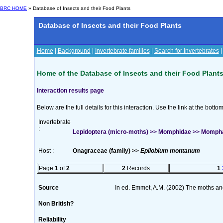
BRC HOME
» Database of Insects and their Food Plants
Database of Insects and their Food Plants
Home
|
Background
|
Invertebrate families
|
Search for Invertebrates
Home of the Database of Insects and their Food Plant
Interaction results page
Below are the full details for this interaction. Use the link at the bott
Invertebrate
:
Lepidoptera (micro-moths) >> Momphidae >> Mompha l
Host :
Onagraceae (family) >>
Epilobium montanum
Page
1
of
2
2
Records
1
Source
In ed. Emmet, A.M. (2002) The moths and b
Non British?
Reliability