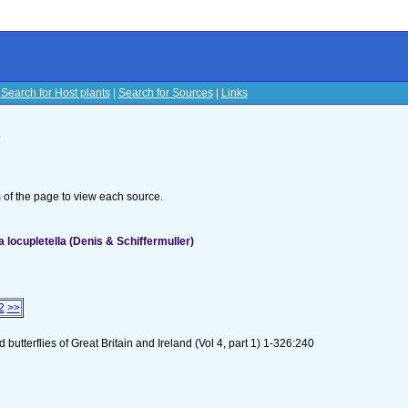
|
Search for Host plants
|
Search for Sources
|
Links
s
om of the page to view each source.
ocupletella (Denis & Schiffermuller)
2
>>
utterflies of Great Britain and Ireland (Vol 4, part 1) 1-326:240