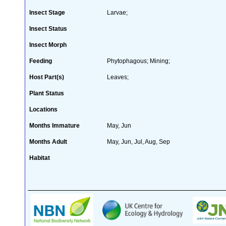
Insect Stage
Larvae;
Insect Status
Insect Morph
Feeding
Phytophagous; Mining;
Host Part(s)
Leaves;
Plant Status
Locations
Months Immature
May, Jun
Months Adult
May, Jun, Jul, Aug, Sep
Habitat