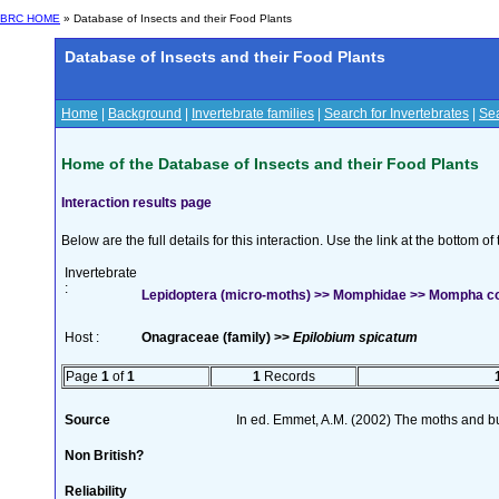
BRC HOME
» Database of Insects and their Food Plants
Database of Insects and their Food Plants
Home
|
Background
|
Invertebrate families
|
Search for Invertebrates
|
Sea
Home of the Database of Insects and their Food Plants
Interaction results page
Below are the full details for this interaction. Use the link at the bottom 
Invertebrate
:
Lepidoptera (micro-moths) >> Momphidae >> Mompha con
Host :
Onagraceae (family) >>
Epilobium spicatum
Page
1
of
1
1
Records
Source
In ed. Emmet, A.M. (2002) The moths and butt
Non British?
Reliability