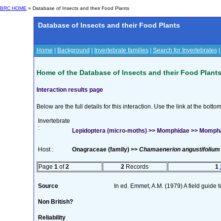
BRC HOME
» Database of Insects and their Food Plants
Database of Insects and their Food Plants
Home
|
Background
|
Invertebrate families
|
Search for Invertebrates
Home of the Database of Insects and their Food Plant
Interaction results page
Below are the full details for this interaction. Use the link at the bott
Invertebrate
:
Lepidoptera (micro-moths) >> Momphidae >> Mompha 
Host :
Onagraceae (family) >>
Chamaenerion angustifolium
Page
1
of
2
2
Records
1
Source
In ed. Emmet, A.M. (1979) A field guide 
Non British?
Reliability