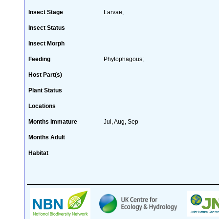
Insect Stage
Larvae;
Insect Status
Insect Morph
Feeding
Phytophagous;
Host Part(s)
Plant Status
Locations
Months Immature
Jul, Aug, Sep
Months Adult
Habitat