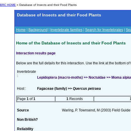
BRC HOME
» Database of Insects and their Food Plants
Database of Insects and their Food Plants
Home
|
Background
|
Invertebrate families
|
Search for Invertebrates
|
Sea
Home of the Database of Insects and their Food Plants
Interaction results page
Below are the full details for this interaction. Use the link at the bottom 
Invertebrate
:
Lepidoptera (macro-moths) >> Noctuidae >> Moma alpi
Host :
Fagaceae (family) >>
Quercus petraea
Page
1
of
1
1
Records
Source
Waring, P. Townsend, M (2003) Field Guide t
Non British?
Reliability