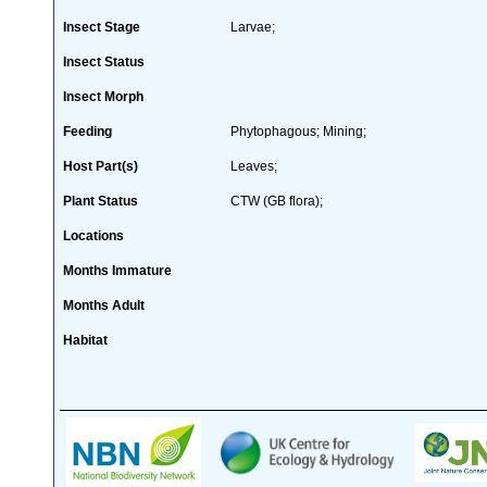
Insect Stage
Larvae;
Insect Status
Insect Morph
Feeding
Phytophagous; Mining;
Host Part(s)
Leaves;
Plant Status
CTW (GB flora);
Locations
Months Immature
Months Adult
Habitat