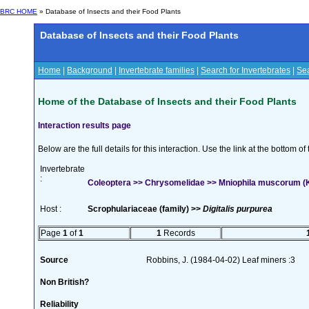
BRC HOME
» Database of Insects and their Food Plants
Database of Insects and their Food Plants
Home
|
Background
|
Invertebrate families
|
Search for Invertebrates
|
Sea
Home of the Database of Insects and their Food Plants
Interaction results page
Below are the full details for this interaction. Use the link at the bottom 
Invertebrate
:
Coleoptera >> Chrysomelidae >> Mniophila muscorum (K
Host :
Scrophulariaceae (family) >>
Digitalis purpurea
Page
1
of
1
1
Records
Source
Robbins, J. (1984-04-02) Leaf miners :3
Non British?
Reliability