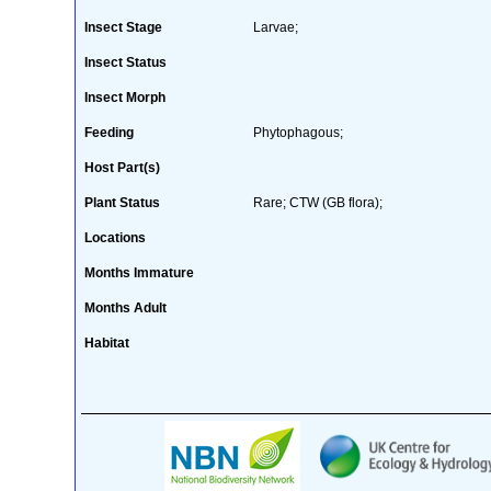
Insect Stage
Larvae;
Insect Status
Insect Morph
Feeding
Phytophagous;
Host Part(s)
Plant Status
Rare; CTW (GB flora);
Locations
Months Immature
Months Adult
Habitat