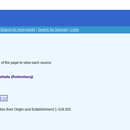
|
Search for Host plants
|
Search for Sources
|
Links
s
om of the page to view each source.
athalia (Rottemburg)
8
>>
flies their Origin and Establishment 1-318:302