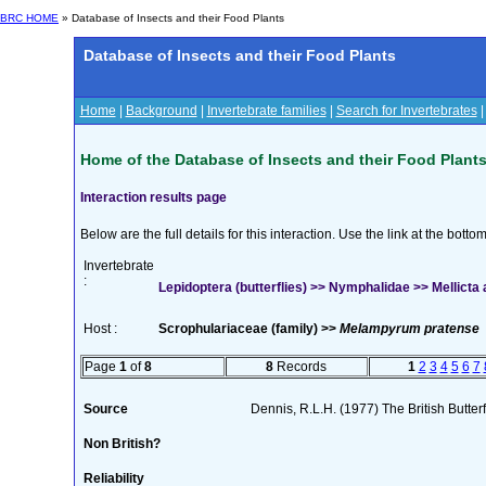
BRC HOME
» Database of Insects and their Food Plants
Database of Insects and their Food Plants
Home
|
Background
|
Invertebrate families
|
Search for Invertebrates
Home of the Database of Insects and their Food Plant
Interaction results page
Below are the full details for this interaction. Use the link at the bott
Invertebrate
:
Lepidoptera (butterflies) >> Nymphalidae >> Mellicta 
Host :
Scrophulariaceae (family) >>
Melampyrum pratense
Page
1
of
8
8
Records
1
2
3
4
5
6
7
Source
Dennis, R.L.H. (1977) The British Butter
Non British?
Reliability