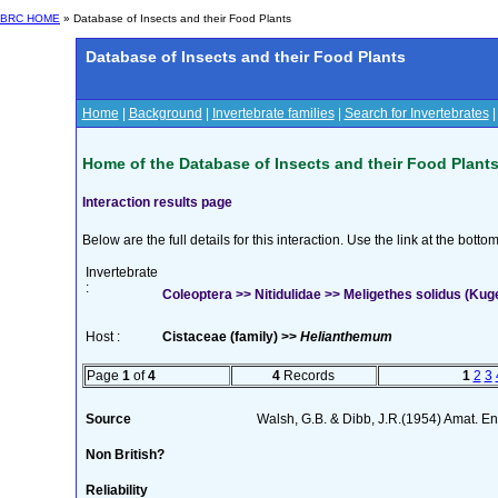
BRC HOME
» Database of Insects and their Food Plants
Database of Insects and their Food Plants
Home
|
Background
|
Invertebrate families
|
Search for Invertebrates
Home of the Database of Insects and their Food Plant
Interaction results page
Below are the full details for this interaction. Use the link at the bott
Invertebrate
:
Coleoptera >> Nitidulidae >> Meligethes solidus (Kug
Host :
Cistaceae (family) >>
Helianthemum
Page
1
of
4
4
Records
1
2
3
Source
Walsh, G.B. & Dibb, J.R.(1954) Amat. En
Non British?
Reliability