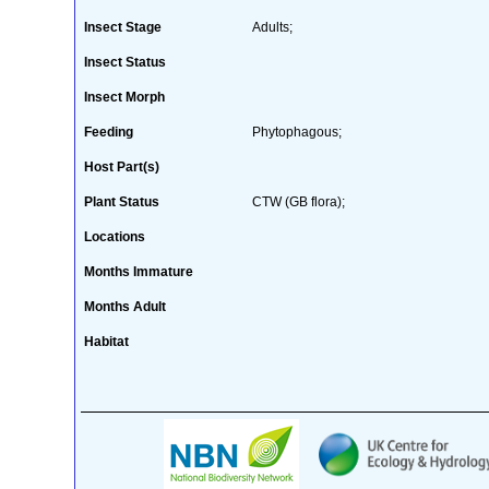
Insect Stage
Adults;
Insect Status
Insect Morph
Feeding
Phytophagous;
Host Part(s)
Plant Status
CTW (GB flora);
Locations
Months Immature
Months Adult
Habitat