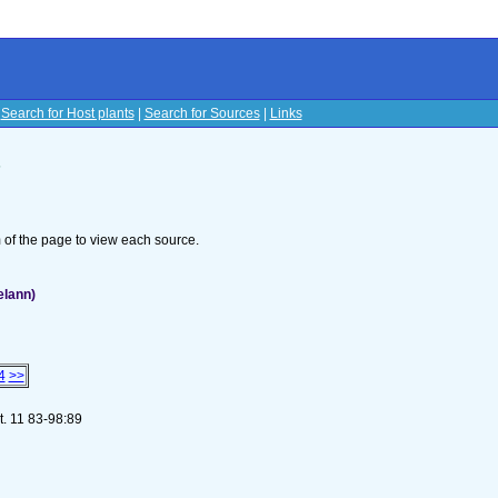
|
Search for Host plants
|
Search for Sources
|
Links
s
om of the page to view each source.
elann)
4
>>
t. 11 83-98:89