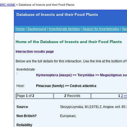
BRC HOME
» Database of Insects and their Food Plants
Database of Insects and their Food Plants
Home
|
Background
|
Invertebrate families
|
Search for Invertebrates
|
Sea
Home of the Database of Insects and their Food Plants
Interaction results page
Below are the full details for this interaction. Use the link at the bottom 
Invertebrate
:
Hymenoptera (wasps) >> Torymidae >> Megastigmus su
Host :
Pinaceae (family) >>
Cedrus atlantica
Page
1
of
2
2
Records
1
2
>
Source
Skrzypczynska, M.(1978) Z. Angew. ent. 85
Non British?
European;
Reliability