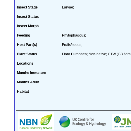
Insect Stage
Larvae;
Insect Status
Insect Morph
Feeding
Phytophagous;
Host Part(s)
Fruits/seeds;
Plant Status
Flora Europaea; Non-native; CTW (GB flora
Locations
Months Immature
Months Adult
Habitat