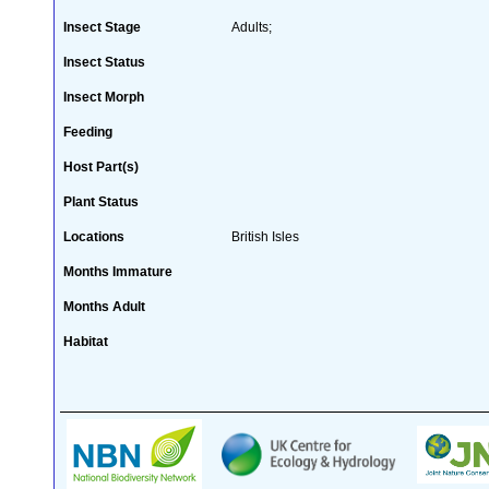
Insect Stage
Adults;
Insect Status
Insect Morph
Feeding
Host Part(s)
Plant Status
Locations
British Isles
Months Immature
Months Adult
Habitat