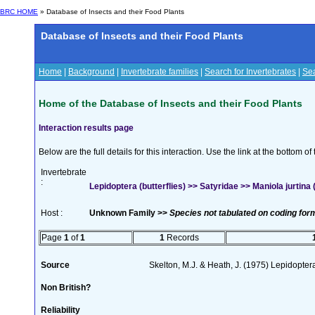
BRC HOME
» Database of Insects and their Food Plants
Database of Insects and their Food Plants
Home
|
Background
|
Invertebrate families
|
Search for Invertebrates
|
Sea
Home of the Database of Insects and their Food Plants
Interaction results page
Below are the full details for this interaction. Use the link at the bottom 
Invertebrate
:
Lepidoptera (butterflies) >> Satyridae >> Maniola jurtina (
Host :
Unknown Family >>
Species not tabulated on coding for
Page
1
of
1
1
Records
Source
Skelton, M.J. & Heath, J. (1975) Lepidopte
Non British?
Reliability