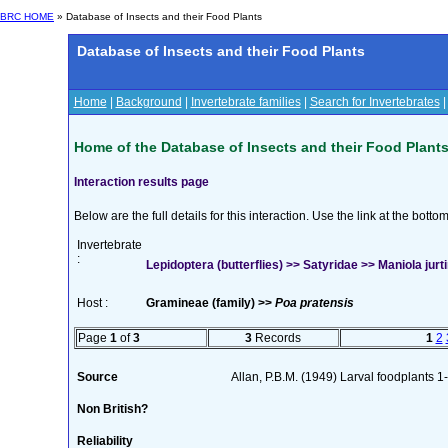
BRC HOME
» Database of Insects and their Food Plants
Database of Insects and their Food Plants
Home
|
Background
|
Invertebrate families
|
Search for Invertebrates
Home of the Database of Insects and their Food Plant
Interaction results page
Below are the full details for this interaction. Use the link at the bott
Invertebrate
:
Lepidoptera (butterflies) >> Satyridae >> Maniola jurti
Host :
Gramineae (family) >>
Poa pratensis
Page
1
of
3
3
Records
1
2
Source
Allan, P.B.M. (1949) Larval foodplants 1
Non British?
Reliability