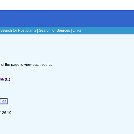
|
Search for Host plants
|
Search for Sources
|
Links
s
om of the page to view each source.
na (L.)
3
>>
-126:10