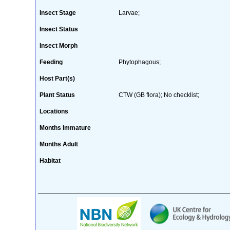
Insect Stage
Larvae;
Insect Status
Insect Morph
Feeding
Phytophagous;
Host Part(s)
Plant Status
CTW (GB flora); No checklist;
Locations
Months Immature
Months Adult
Habitat