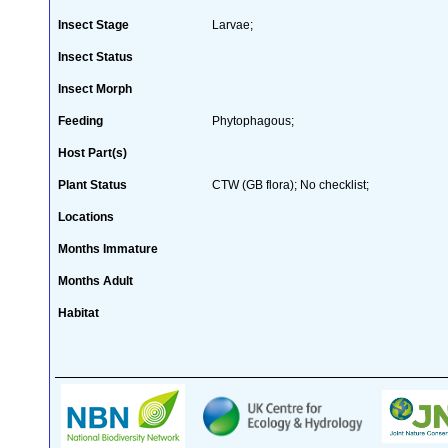
Insect Stage
Larvae;
Insect Status
Insect Morph
Feeding
Phytophagous;
Host Part(s)
Plant Status
CTW (GB flora); No checklist;
Locations
Months Immature
Months Adult
Habitat