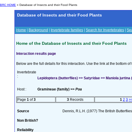
BRC HOME
» Database of Insects and their Food Plants
Database of Insects and their Food Plants
Home
|
Background
|
Invertebrate families
|
Search for Invertebrates
|
Sea
Home of the Database of Insects and their Food Plants
Interaction results page
Below are the full details for this interaction. Use the link at the bottom 
Invertebrate
:
Lepidoptera (butterflies) >> Satyridae >> Maniola jurtina (
Host :
Gramineae (family) >>
Poa
Page
1
of
3
3
Records
1
2
3
>
Source
Dennis, R.L.H. (1977) The British Butterfli
Non British?
Reliability