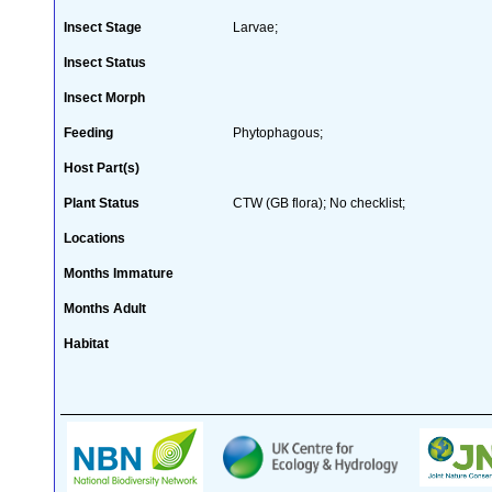
Insect Stage
Larvae;
Insect Status
Insect Morph
Feeding
Phytophagous;
Host Part(s)
Plant Status
CTW (GB flora); No checklist;
Locations
Months Immature
Months Adult
Habitat