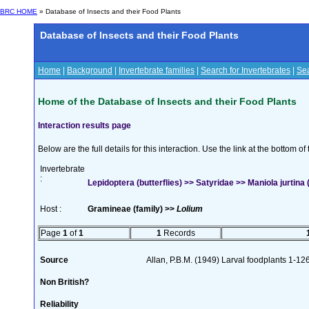
BRC HOME
» Database of Insects and their Food Plants
Database of Insects and their Food Plants
Home
|
Background
|
Invertebrate families
|
Search for Invertebrates
|
Sea
Home of the Database of Insects and their Food Plants
Interaction results page
Below are the full details for this interaction. Use the link at the bottom 
Invertebrate
:
Lepidoptera (butterflies) >> Satyridae >> Maniola jurtina (
Host :
Gramineae (family) >>
Lolium
Page
1
of
1
1
Records
Source
Allan, P.B.M. (1949) Larval foodplants 1-12
Non British?
Reliability