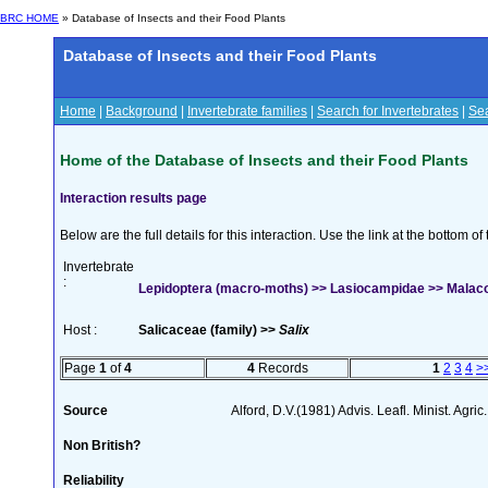
BRC HOME
» Database of Insects and their Food Plants
Database of Insects and their Food Plants
Home
|
Background
|
Invertebrate families
|
Search for Invertebrates
|
Sea
Home of the Database of Insects and their Food Plants
Interaction results page
Below are the full details for this interaction. Use the link at the bottom 
Invertebrate
:
Lepidoptera (macro-moths) >> Lasiocampidae >> Malaco
Host :
Salicaceae (family) >>
Salix
Page
1
of
4
4
Records
1
2
3
4
>
Source
Alford, D.V.(1981) Advis. Leafl. Minist. Agric
Non British?
Reliability