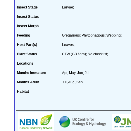
Insect Stage
Larvae;
Insect Status
Insect Morph
Feeding
Gregarious; Phytophagous; Webbing;
Host Part(s)
Leaves;
Plant Status
CTW (GB flora); No checklist;
Locations
Months Immature
Apr, May, Jun, Jul
Months Adult
Jul, Aug, Sep
Habitat