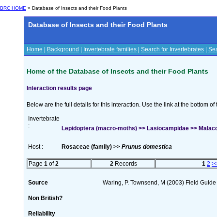
BRC HOME
» Database of Insects and their Food Plants
Database of Insects and their Food Plants
Home
|
Background
|
Invertebrate families
|
Search for Invertebrates
|
Sea
Home of the Database of Insects and their Food Plants
Interaction results page
Below are the full details for this interaction. Use the link at the bottom 
Invertebrate
:
Lepidoptera (macro-moths) >> Lasiocampidae >> Malaco
Host :
Rosaceae (family) >>
Prunus domestica
Page
1
of
2
2
Records
1
2
>
Source
Waring, P. Townsend, M (2003) Field Guide t
Non British?
Reliability