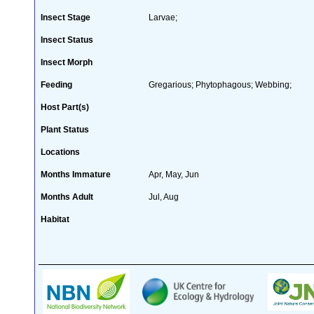
Insect Stage
Larvae;
Insect Status
Insect Morph
Feeding
Gregarious; Phytophagous; Webbing;
Host Part(s)
Plant Status
Locations
Months Immature
Apr, May, Jun
Months Adult
Jul, Aug
Habitat