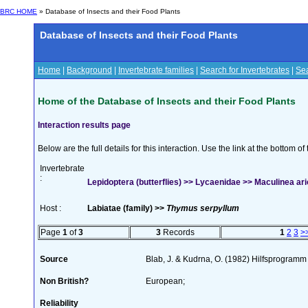
BRC HOME
» Database of Insects and their Food Plants
Database of Insects and their Food Plants
Home
|
Background
|
Invertebrate families
|
Search for Invertebrates
|
Sea
Home of the Database of Insects and their Food Plants
Interaction results page
Below are the full details for this interaction. Use the link at the bottom 
Invertebrate
:
Lepidoptera (butterflies) >> Lycaenidae >> Maculinea ario
Host :
Labiatae (family) >>
Thymus serpyllum
Page
1
of
3
3
Records
1
2
3
>
Source
Blab, J. & Kudrna, O. (1982) Hilfsprogramm
Non British?
European;
Reliability