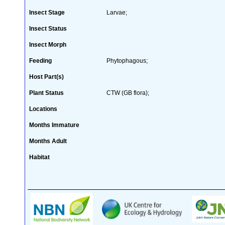
Insect Stage
Larvae;
Insect Status
Insect Morph
Feeding
Phytophagous;
Host Part(s)
Plant Status
CTW (GB flora);
Locations
Months Immature
Months Adult
Habitat