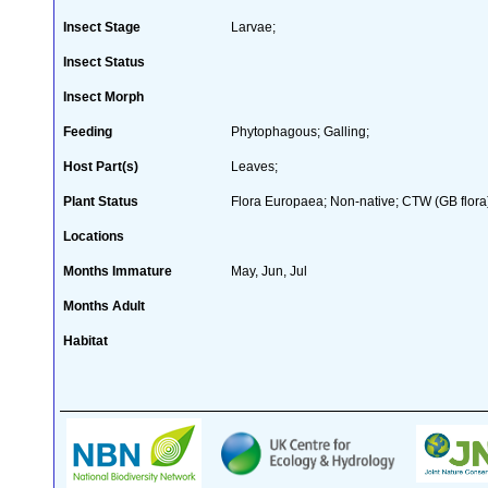
Insect Stage
Larvae;
Insect Status
Insect Morph
Feeding
Phytophagous; Galling;
Host Part(s)
Leaves;
Plant Status
Flora Europaea; Non-native; CTW (GB flora
Locations
Months Immature
May, Jun, Jul
Months Adult
Habitat