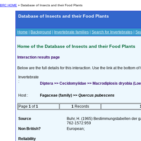
BRC HOME
» Database of Insects and their Food Plants
Database of Insects and their Food Plants
Home
|
Background
|
Invertebrate families
|
Search for Invertebrates
|
Sea
Home of the Database of Insects and their Food Plants
Interaction results page
Below are the full details for this interaction. Use the link at the bottom 
Invertebrate
:
Diptera >> Cecidomyiidae >> Macrodiplosis dryobia (Loew
Host :
Fagaceae (family) >>
Quercus pubescens
Page
1
of
1
1
Records
Source
Buhr, H. (1965) Bestimmungstabellen der g
762-1572:959
Non British?
European;
Reliability