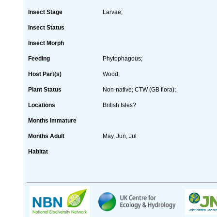
Insect Stage
Larvae;
Insect Status
Insect Morph
Feeding
Phytophagous;
Host Part(s)
Wood;
Plant Status
Non-native; CTW (GB flora);
Locations
British Isles?
Months Immature
Months Adult
May, Jun, Jul
Habitat