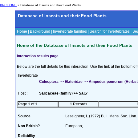
BRC HOME
» Database of Insects and their Food Plants
Database of Insects and their Food Plants
Home
|
Background
|
Invertebrate families
|
Search for Invertebrates
|
Sea
Home of the Database of Insects and their Food Plants
Interaction results page
Below are the full details for this interaction. Use the link at the bottom 
Invertebrate
:
Coleoptera >> Elateridae >> Ampedus pomorum (Herbst
Host :
Salicaceae (family) >>
Salix
Page
1
of
1
1
Records
Source
Leseigneur, L.(1972) Bull. Mens. Soc. Lin
Non British?
European;
Reliability