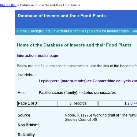
BRC HOME
» Database of Insects and their Food Plants
Database of Insects and their Food Plants
Home
|
Background
|
Invertebrate families
|
Search for Invertebrates
|
Sea
Home of the Database of Insects and their Food Plants
Interaction results page
Below are the full details for this interaction. Use the link at the bottom 
Invertebrate
:
Lepidoptera (macro-moths) >> Geometridae >> Lycia zona
Host :
Papilionaceae (family) >>
Lotus corniculatus
Page
1
of
3
3
Records
1
2
3
>
Source
Noble, K. (1975) Working draft of "The Natura
Studies Council :48
Non British?
Reliability