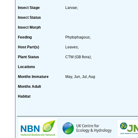
Insect Stage
Larvae;
Insect Status
Insect Morph
Feeding
Phytophagous;
Host Part(s)
Leaves;
Plant Status
CTW (GB flora);
Locations
Months Immature
May, Jun, Jul, Aug
Months Adult
Habitat