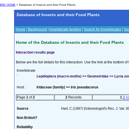
BRC HOME
» Database of Insects and their Food Plants
Database of Insects and their Food Plants
Home
|
Background
|
Invertebrate families
|
Search for Invertebrates
|
Sea
Home of the Database of Insects and their Food Plants
Interaction results page
Below are the full details for this interaction. Use the link at the bottom 
Invertebrate
:
Lepidoptera (macro-moths) >> Geometridae >> Lycia zona
Host :
Iridaceae (family) >>
Iris pseudacorus
Page
1
of
2
2
Records
1
2
>
Source
Hart, C.(1987) Entomologist's Rec. J. Var.
Non British?
Reliability