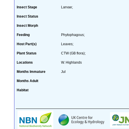
Insect Stage
Larvae;
Insect Status
Insect Morph
Feeding
Phytophagous;
Host Part(s)
Leaves;
Plant Status
CTW (GB flora);
Locations
W. Highlands
Months Immature
Jul
Months Adult
Habitat