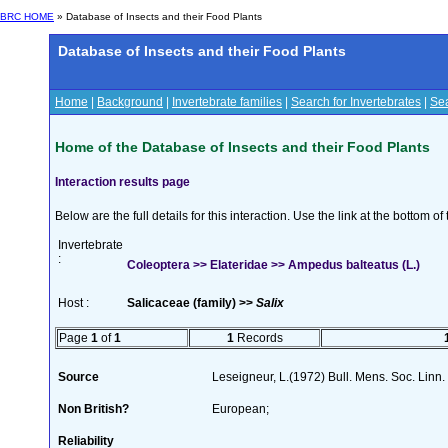
BRC HOME
» Database of Insects and their Food Plants
Database of Insects and their Food Plants
Home
|
Background
|
Invertebrate families
|
Search for Invertebrates
|
Sea
Home of the Database of Insects and their Food Plants
Interaction results page
Below are the full details for this interaction. Use the link at the bottom 
Invertebrate
:
Coleoptera >> Elateridae >> Ampedus balteatus (L.)
Host :
Salicaceae (family) >>
Salix
Page
1
of
1
1
Records
Source
Leseigneur, L.(1972) Bull. Mens. Soc. Lin
Non British?
European;
Reliability