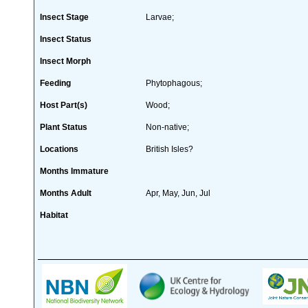
Insect Stage
Larvae;
Insect Status
Insect Morph
Feeding
Phytophagous;
Host Part(s)
Wood;
Plant Status
Non-native;
Locations
British Isles?
Months Immature
Months Adult
Apr, May, Jun, Jul
Habitat