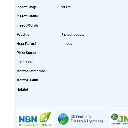
Insect Stage
Adults;
Insect Status
Insect Morph
Feeding
Phytophagous;
Host Part(s)
Leaves;
Plant Status
Locations
Months Immature
Months Adult
Habitat