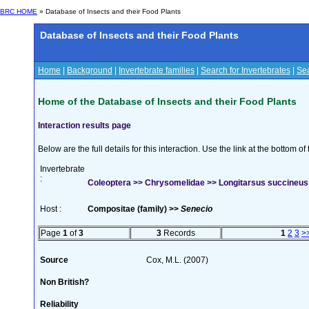
BRC HOME
» Database of Insects and their Food Plants
Database of Insects and their Food Plants
Home
|
Background
|
Invertebrate families
|
Search for Invertebrates
|
Sea
Home of the Database of Insects and their Food Plants
Interaction results page
Below are the full details for this interaction. Use the link at the bottom 
Invertebrate
:
Coleoptera >> Chrysomelidae >> Longitarsus succineus
Host :
Compositae (family) >>
Senecio
Page
1
of
3
3
Records
1
2
3
>
Source
Cox, M.L. (2007)
Non British?
Reliability