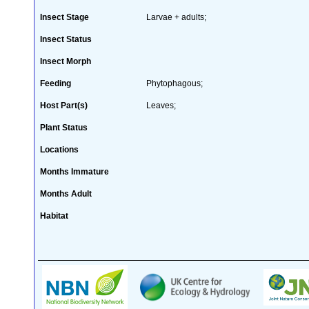
Insect Stage
Larvae + adults;
Insect Status
Insect Morph
Feeding
Phytophagous;
Host Part(s)
Leaves;
Plant Status
Locations
Months Immature
Months Adult
Habitat