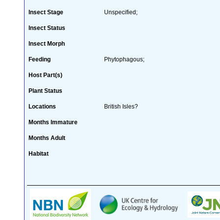
Insect Stage
Unspecified;
Insect Status
Insect Morph
Feeding
Phytophagous;
Host Part(s)
Plant Status
Locations
British Isles?
Months Immature
Months Adult
Habitat