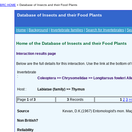
BRC HOME
» Database of Insects and their Food Plants
Database of Insects and their Food Plants
Home
|
Background
|
Invertebrate families
|
Search for Invertebrates
|
Sea
Home of the Database of Insects and their Food Plants
Interaction results page
Below are the full details for this interaction. Use the link at the bottom 
Invertebrate
:
Coleoptera >> Chrysomelidae >> Longitarsus fowleri All
Host :
Labiatae (family) >>
Thymus
Page
1
of
3
3
Records
1
2
3
>
Source
Kevan, D.K.(1967) Entomologist's mon. Ma
Non British?
Reliability