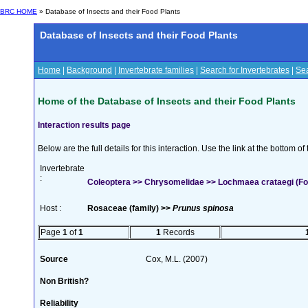
BRC HOME
» Database of Insects and their Food Plants
Database of Insects and their Food Plants
Home
|
Background
|
Invertebrate families
|
Search for Invertebrates
|
Sea
Home of the Database of Insects and their Food Plants
Interaction results page
Below are the full details for this interaction. Use the link at the bottom 
Invertebrate
:
Coleoptera >> Chrysomelidae >> Lochmaea crataegi (Fo
Host :
Rosaceae (family) >>
Prunus spinosa
Page
1
of
1
1
Records
Source
Cox, M.L. (2007)
Non British?
Reliability