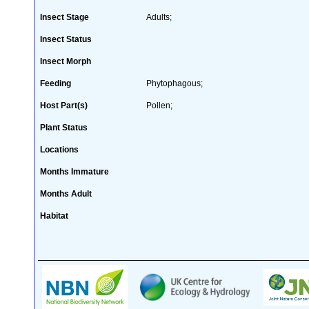
Insect Stage
Adults;
Insect Status
Insect Morph
Feeding
Phytophagous;
Host Part(s)
Pollen;
Plant Status
Locations
Months Immature
Months Adult
Habitat