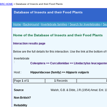
BRC HOME
» Database of Insects and their Food Plants
Database of Insects and their Food Plants
Home
|
Background
|
Invertebrate families
|
Search for Invertebrates
|
Sea
Home of the Database of Insects and their Food Plants
Interaction results page
Below are the full details for this interaction. Use the link at the bottom 
Invertebrate
:
Coleoptera >> Curculionidae >> Litodactylus leucogast
Host :
Hippuridaceae (family) >>
Hippuris vulgaris
Page
1
of
1
1
Records
Source
Walsh, G.B. & Dibb, J.R.(1954) Amat. Ent. 
Non British?
Reliability