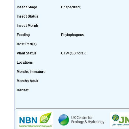
Insect Stage
Unspecified;
Insect Status
Insect Morph
Feeding
Phytophagous;
Host Part(s)
Plant Status
CTW (GB flora);
Locations
Months Immature
Months Adult
Habitat