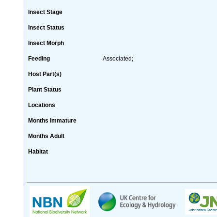
Insect Stage
Insect Status
Insect Morph
Feeding
Associated;
Host Part(s)
Plant Status
Locations
Months Immature
Months Adult
Habitat