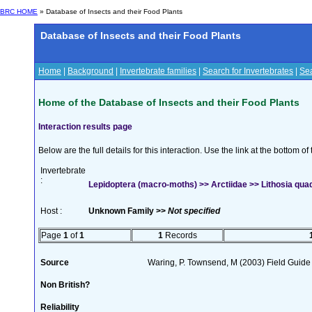
BRC HOME
» Database of Insects and their Food Plants
Database of Insects and their Food Plants
Home
|
Background
|
Invertebrate families
|
Search for Invertebrates
|
Sea
Home of the Database of Insects and their Food Plants
Interaction results page
Below are the full details for this interaction. Use the link at the bottom 
Invertebrate
:
Lepidoptera (macro-moths) >> Arctiidae >> Lithosia quad
Host :
Unknown Family >>
Not specified
Page
1
of
1
1
Records
Source
Waring, P. Townsend, M (2003) Field Guide t
Non British?
Reliability