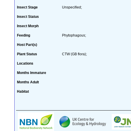
Insect Stage
Unspecified;
Insect Status
Insect Morph
Feeding
Phytophagous;
Host Part(s)
Plant Status
CTW (GB flora);
Locations
Months Immature
Months Adult
Habitat