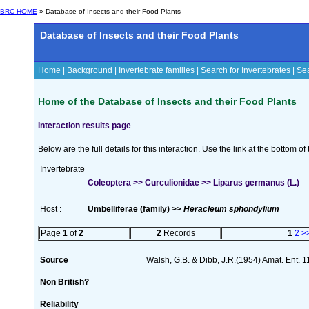
BRC HOME
» Database of Insects and their Food Plants
Database of Insects and their Food Plants
Home
|
Background
|
Invertebrate families
|
Search for Invertebrates
|
Sea
Home of the Database of Insects and their Food Plants
Interaction results page
Below are the full details for this interaction. Use the link at the bottom 
Invertebrate
:
Coleoptera >> Curculionidae >> Liparus germanus (L.)
Host :
Umbelliferae (family) >>
Heracleum sphondylium
Page
1
of
2
2
Records
1
2
>
Source
Walsh, G.B. & Dibb, J.R.(1954) Amat. Ent. 
Non British?
Reliability