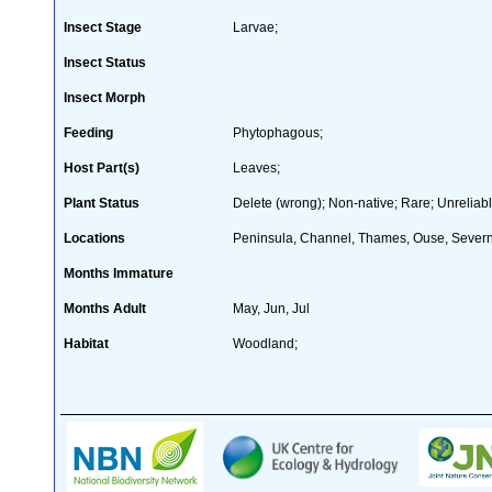
Insect Stage
Larvae;
Insect Status
Insect Morph
Feeding
Phytophagous;
Host Part(s)
Leaves;
Plant Status
Delete (wrong); Non-native; Rare; Unreliabl
Locations
Peninsula, Channel, Thames, Ouse, Severn,
Months Immature
Months Adult
May, Jun, Jul
Habitat
Woodland;