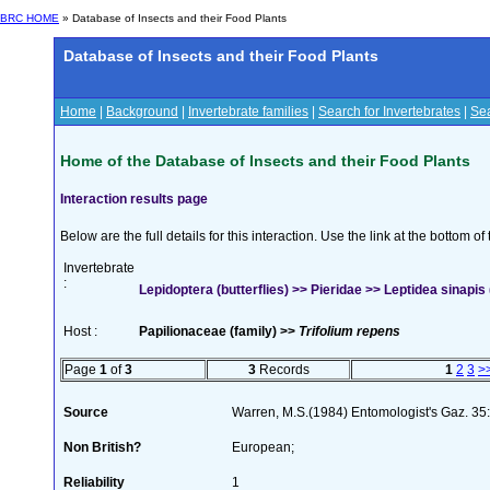
BRC HOME
» Database of Insects and their Food Plants
Database of Insects and their Food Plants
Home
|
Background
|
Invertebrate families
|
Search for Invertebrates
|
Sea
Home of the Database of Insects and their Food Plants
Interaction results page
Below are the full details for this interaction. Use the link at the bottom 
Invertebrate
:
Lepidoptera (butterflies) >> Pieridae >> Leptidea sinapis 
Host :
Papilionaceae (family) >>
Trifolium repens
Page
1
of
3
3
Records
1
2
3
>
Source
Warren, M.S.(1984) Entomologist's Gaz. 35
Non British?
European;
Reliability
1