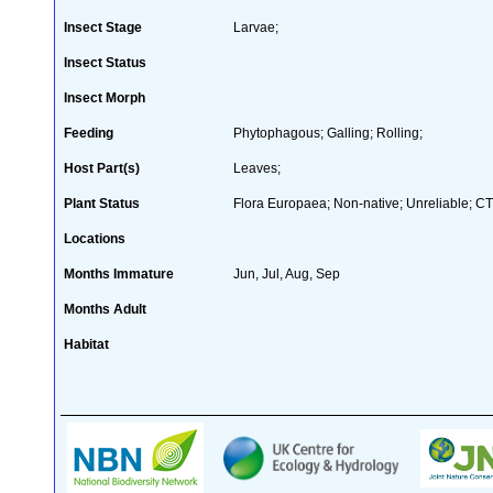
Insect Stage
Larvae;
Insect Status
Insect Morph
Feeding
Phytophagous; Galling; Rolling;
Host Part(s)
Leaves;
Plant Status
Flora Europaea; Non-native; Unreliable; CT
Locations
Months Immature
Jun, Jul, Aug, Sep
Months Adult
Habitat