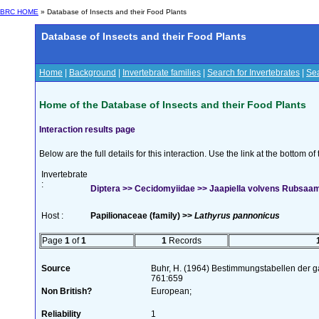
BRC HOME
» Database of Insects and their Food Plants
Database of Insects and their Food Plants
Home
|
Background
|
Invertebrate families
|
Search for Invertebrates
|
Sea
Home of the Database of Insects and their Food Plants
Interaction results page
Below are the full details for this interaction. Use the link at the bottom 
Invertebrate
:
Diptera >> Cecidomyiidae >> Jaapiella volvens Rubsaa
Host :
Papilionaceae (family) >>
Lathyrus pannonicus
Page
1
of
1
1
Records
Source
Buhr, H. (1964) Bestimmungstabellen der g
761:659
Non British?
European;
Reliability
1