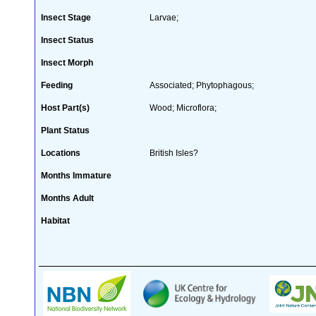
Insect Stage
Larvae;
Insect Status
Insect Morph
Feeding
Associated; Phytophagous;
Host Part(s)
Wood; Microflora;
Plant Status
Locations
British Isles?
Months Immature
Months Adult
Habitat