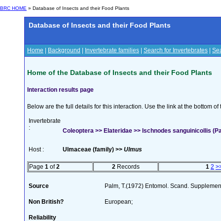
BRC HOME
» Database of Insects and their Food Plants
Database of Insects and their Food Plants
Home
|
Background
|
Invertebrate families
|
Search for Invertebrates
|
Sea
Home of the Database of Insects and their Food Plants
Interaction results page
Below are the full details for this interaction. Use the link at the bottom 
Invertebrate
:
Coleoptera >> Elateridae >> Ischnodes sanguinicollis (P
Host :
Ulmaceae (family) >>
Ulmus
Page
1
of
2
2
Records
1
2
>
Source
Palm, T.(1972) Entomol. Scand. Supplemen
Non British?
European;
Reliability