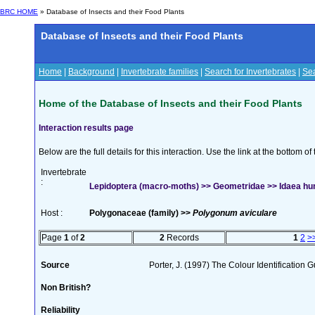
BRC HOME
» Database of Insects and their Food Plants
Database of Insects and their Food Plants
Home
|
Background
|
Invertebrate families
|
Search for Invertebrates
|
Sea
Home of the Database of Insects and their Food Plants
Interaction results page
Below are the full details for this interaction. Use the link at the bottom 
Invertebrate
:
Lepidoptera (macro-moths) >> Geometridae >> Idaea hum
Host :
Polygonaceae (family) >>
Polygonum aviculare
Page
1
of
2
2
Records
1
2
>
Source
Porter, J. (1997) The Colour Identification Gu
Non British?
Reliability