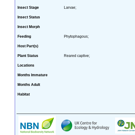
Insect Stage
Larvae;
Insect Status
Insect Morph
Feeding
Phytophagous;
Host Part(s)
Plant Status
Reared captive;
Locations
Months Immature
Months Adult
Habitat