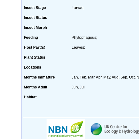
Insect Stage
Larvae;
Insect Status
Insect Morph
Feeding
Phytophagous;
Host Part(s)
Leaves;
Plant Status
Locations
Months Immature
Jan, Feb, Mar, Apr, May, Aug, Sep, Oct, 
Months Adult
Jun, Jul
Habitat