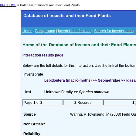
BRC HOME
» Database of Insects and their Food Plants
Database of Insects and their Food Plants
Home
|
Background
|
Invertebrate families
|
Search for Invertebrates
Home of the Database of Insects and their Food Plant
Interaction results page
Below are the full details for this interaction. Use the link at the bott
Invertebrate
:
Lepidoptera (macro-moths) >> Geometridae >> Idaea
Host :
Unknown Family >>
Species unknown
Page
1
of
2
2
Records
1
Source
Waring, P. Townsend, M (2003) Field Guid
Non British?
Reliability