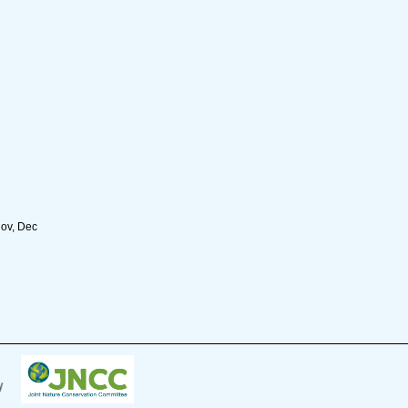
Nov, Dec