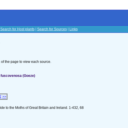
|
Search for Host plants
|
Search for Sources
|
Links
s
om of the page to view each source.
 fuscovenosa (Goeze)
2
>>
e to the Moths of Great Britain and Ireland. 1-432, 68