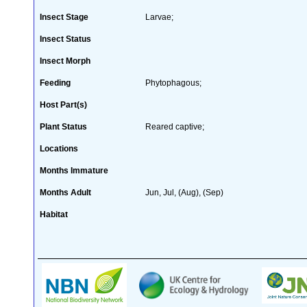
Insect Stage
Larvae;
Insect Status
Insect Morph
Feeding
Phytophagous;
Host Part(s)
Plant Status
Reared captive;
Locations
Months Immature
Months Adult
Jun, Jul, (Aug), (Sep)
Habitat