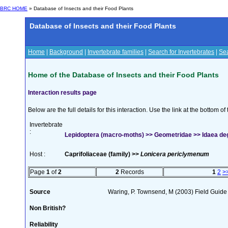
BRC HOME
» Database of Insects and their Food Plants
Database of Insects and their Food Plants
Home
|
Background
|
Invertebrate families
|
Search for Invertebrates
|
Sea
Home of the Database of Insects and their Food Plants
Interaction results page
Below are the full details for this interaction. Use the link at the bottom 
Invertebrate
:
Lepidoptera (macro-moths) >> Geometridae >> Idaea de
Host :
Caprifoliaceae (family) >>
Lonicera periclymenum
Page
1
of
2
2
Records
1
2
>
Source
Waring, P. Townsend, M (2003) Field Guide t
Non British?
Reliability