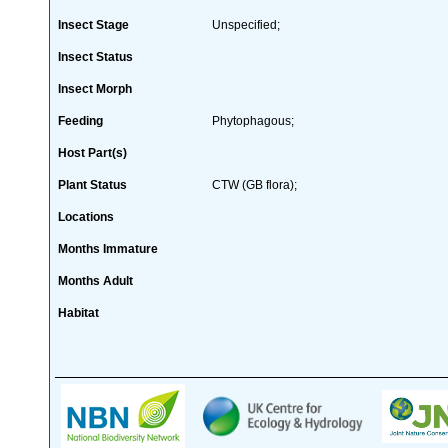
Insect Stage
Unspecified;
Insect Status
Insect Morph
Feeding
Phytophagous;
Host Part(s)
Plant Status
CTW (GB flora);
Locations
Months Immature
Months Adult
Habitat