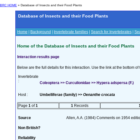
BRC HOME
» Database of Insects and their Food Plants
Database of Insects and their Food Plants
Home
|
Background
|
Invertebrate families
|
Search for Invertebrates
|
Sea
Home of the Database of Insects and their Food Plants
Interaction results page
Below are the full details for this interaction. Use the link at the bottom 
Invertebrate
:
Coleoptera >> Curculionidae >> Hypera adspersa (F.)
Host :
Umbelliferae (family) >>
Oenanthe crocata
Page
1
of
1
1
Records
Source
Allen, A.A. (1984) Comments on 1954 editio
Non British?
Reliability