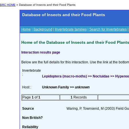
BRC HOME
» Database of Insects and their Food Plants
Database of Insects and their Food Plants
Home
|
Background
|
Invertebrate families
|
Search for Invertebrates
Home of the Database of Insects and their Food Plant
Interaction results page
Below are the full details for this interaction. Use the link at the bott
Invertebrate
:
Lepidoptera (macro-moths) >> Noctuidae >> Hypeno
Host :
Unknown Family >>
unknown
Page
1
of
1
1
Records
Source
Waring, P. Townsend, M (2003) Field Gui
Non British?
Reliability