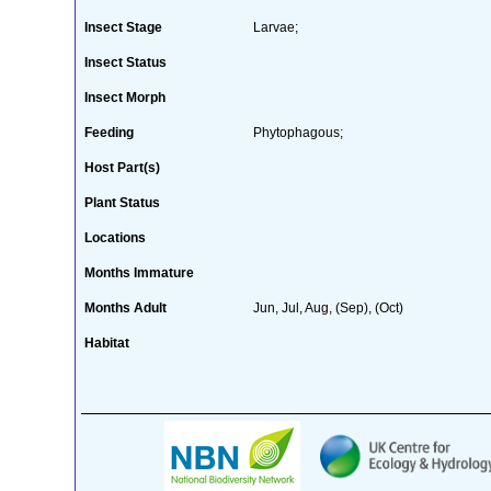
Insect Stage
Larvae;
Insect Status
Insect Morph
Feeding
Phytophagous;
Host Part(s)
Plant Status
Locations
Months Immature
Months Adult
Jun, Jul, Aug, (Sep), (Oct)
Habitat