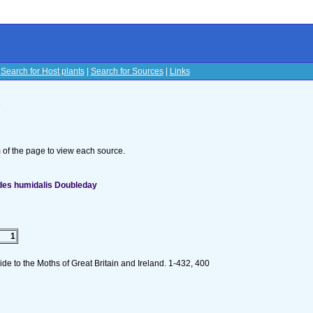
|
Search for Host plants
|
Search for Sources
|
Links
s
om of the page to view each source.
des humidalis Doubleday
1
de to the Moths of Great Britain and Ireland. 1-432, 400