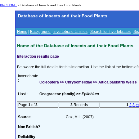
BRC HOME
» Database of Insects and their Food Plants
Database of Insects and their Food Plants
Home
|
Background
|
Invertebrate families
|
Search for Invertebrates
|
Sea
Home of the Database of Insects and their Food Plants
Interaction results page
Below are the full details for this interaction. Use the link at the bottom 
Invertebrate
:
Coleoptera >> Chrysomelidae >> Altica palustris Weise
Host :
Onagraceae (family) >>
Epilobium
Page
1
of
3
3
Records
1
2
3
>
Source
Cox, M.L. (2007)
Non British?
Reliability