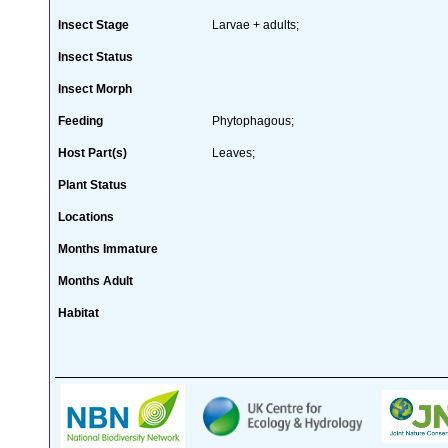
Insect Stage
Larvae + adults;
Insect Status
Insect Morph
Feeding
Phytophagous;
Host Part(s)
Leaves;
Plant Status
Locations
Months Immature
Months Adult
Habitat