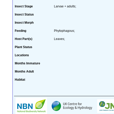
Insect Stage
Larvae + adults;
Insect Status
Insect Morph
Feeding
Phytophagous;
Host Part(s)
Leaves;
Plant Status
Locations
Months Immature
Months Adult
Habitat