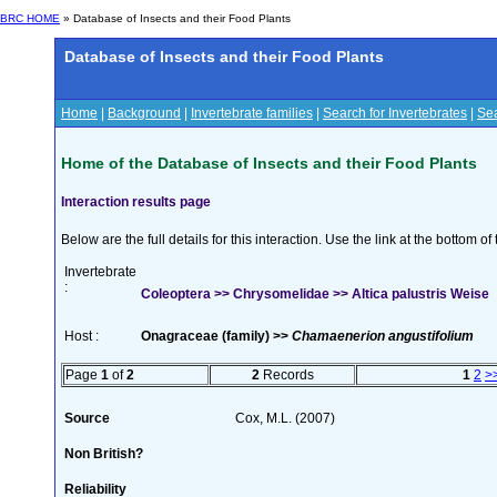
BRC HOME
» Database of Insects and their Food Plants
Database of Insects and their Food Plants
Home
|
Background
|
Invertebrate families
|
Search for Invertebrates
|
Sea
Home of the Database of Insects and their Food Plants
Interaction results page
Below are the full details for this interaction. Use the link at the bottom 
Invertebrate
:
Coleoptera >> Chrysomelidae >> Altica palustris Weise
Host :
Onagraceae (family) >>
Chamaenerion angustifolium
Page
1
of
2
2
Records
1
2
>
Source
Cox, M.L. (2007)
Non British?
Reliability