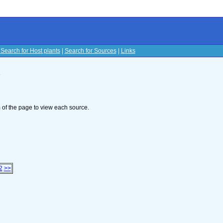
|
Search for Host plants
|
Search for Sources
|
Links
s
om of the page to view each source.
2
>>