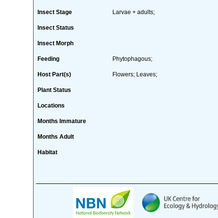
Insect Stage
Larvae + adults;
Insect Status
Insect Morph
Feeding
Phytophagous;
Host Part(s)
Flowers; Leaves;
Plant Status
Locations
Months Immature
Months Adult
Habitat