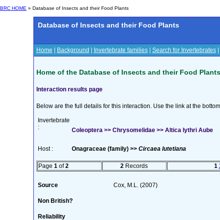
BRC HOME
» Database of Insects and their Food Plants
Database of Insects and their Food Plants
Home
|
Background
|
Invertebrate families
|
Search for Invertebrates
Home of the Database of Insects and their Food Plant
Interaction results page
Below are the full details for this interaction. Use the link at the bott
Invertebrate
:
Coleoptera >> Chrysomelidae >> Altica lythri Aube
Host :
Onagraceae (family) >>
Circaea lutetiana
Page
1
of
2
2
Records
1
Source
Cox, M.L. (2007)
Non British?
Reliability